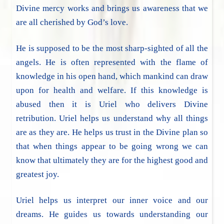
Divine mercy works and brings us awareness that we
are all cherished by God’s love.
He is supposed to be the most sharp-sighted of all the
angels. He is often represented with the flame of
knowledge in his open hand, which mankind can draw
upon for health and welfare. If this knowledge is
abused then it is Uriel who delivers Divine
retribution. Uriel helps us understand why all things
are as they are. He helps us trust in the Divine plan so
that when things appear to be going wrong we can
know that ultimately they are for the highest good and
greatest joy.
Uriel helps us interpret our inner voice and our
dreams. He guides us towards understanding our