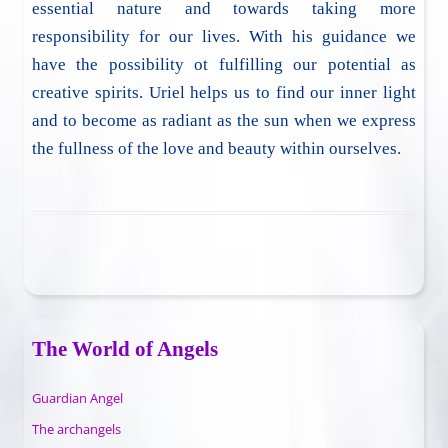
essential nature and towards taking more
responsibility for our lives. With his guidance we
have the possibility ot fulfilling our potential as
creative spirits. Uriel helps us to find our inner light
and to become as radiant as the sun when we express
the fullness of the love and beauty within ourselves.
The World of Angels
Guardian Angel
The archangels