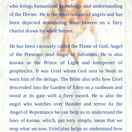
who brings humankind knowledge and understanding
of the Divine. He is the most radiant of angels and has
been depicted descending from heaven on a fiery
chariot drawn by white horses.
He has been variously called the Flame of God, Angel
of the Presence, and Angel of Salvation. He is also
known as the Prince of Light and interpreter of
prophecies. It was Uriel whom God sent to Noah to
warn him of the deluge. The Bible also tells how Uriel
descended into the Garden of Eden on a sunbeam and
stood at its gate with a fiery sword. He is also the
angel who watches over thunder and terror. As the
Angel of Repentance he can help us to understand the
laws of karma, which, put very simply, mean that we
reap what we sow. Uriel also helps us understand how