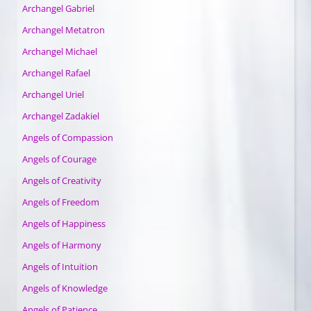
Archangel Gabriel
Archangel Metatron
Archangel Michael
Archangel Rafael
Archangel Uriel
Archangel Zadakiel
Angels of Compassion
Angels of Courage
Angels of Creativity
Angels of Freedom
Angels of Happiness
Angels of Harmony
Angels of Intuition
Angels of Knowledge
Angels of Patience