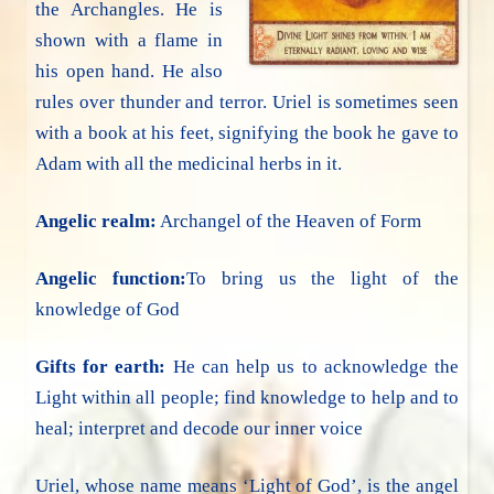
the Archangles. He is
shown with a flame in
his open hand. He also
rules over thunder and terror. Uriel is sometimes seen
with a book at his feet, signifying the book he gave to
Adam with all the medicinal herbs in it.
Angelic realm:
Archangel of the Heaven of Form
Angelic function:
To bring us the light of the
knowledge of God
Gifts for earth:
He can help us to acknowledge the
Light within all people; find knowledge to help and to
heal; interpret and decode our inner voice
Uriel, whose name means ‘Light of God’, is the angel